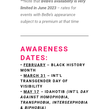
**Note that
BeBe’s availability is very
limited in June 2023
– rates for
events with BeBe’s appearance
subject to a premium at that time
AWARENESS
DATES:
•
FEBRUARY
– BLACK HISTORY
MONTH
•
MARCH 31
– INT’L
TRANSGENDER DAY OF
VISIBILITY
•
MAY 17
– IDAHOTIB
(INT’L DAY
AGAINST HOMOPHOBIA,
TRANSPHOBIA, INTERSEXPHOBIA
& BIPHOBIA)