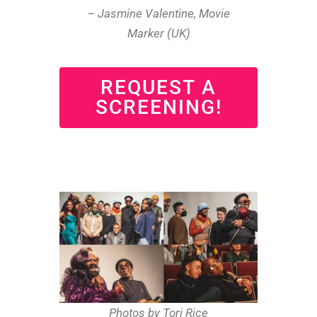
– Jasmine Valentine, Movie
Marker (UK)
REQUEST A
SCREENING!
Photos by Tori Rice