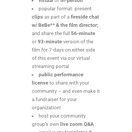
virtual
or
in-person
popular format: present
clips
as part of a
fireside chat
w/ BeBe** & the film director;
and share the full
56-minute
or
93-minute
version of the
film for 7-days on either side
of this event via our virtual
streaming portal
public performance
license
to share with your
community – and even make it
a fundraiser for your
organization!
host your community
group’s own
live zoom Q&A