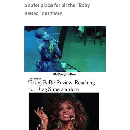
a safer place for all the “Baby
BeBes” out there
.