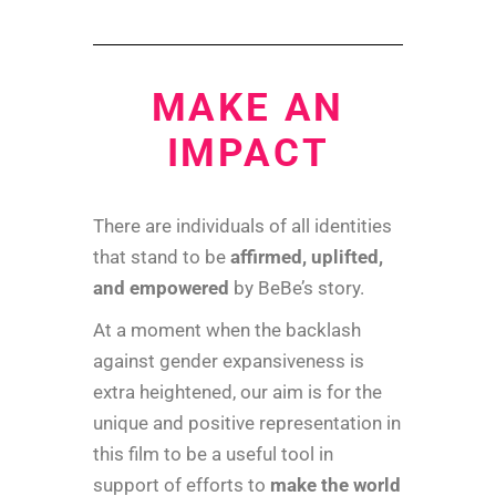
MAKE AN
IMPACT
There are individuals of all identities
that stand to be
affirmed, uplifted,
and empowered
by BeBe’s story.
At a moment when the backlash
against gender expansiveness is
extra heightened, our aim is for the
unique and positive representation in
this film to be a useful tool in
support of efforts to
make the world