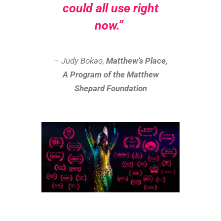
could all use right
now.”
– Judy Bokao,
Matthew’s Place,
A Program of the Matthew
Shepard Foundation