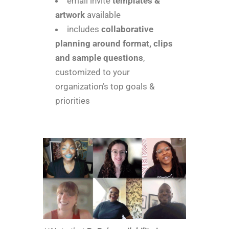
email invite
templates &
artwork
available
includes
collaborative
planning around format, clips
and sample questions
,
customized to your
organization’s top goals &
priorities