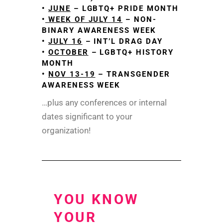
•
JUNE
– LGBTQ+ PRIDE MONTH
•
WEEK OF JULY 14
– NON-
BINARY AWARENESS WEEK
•
JULY 16
– INT’L DRAG DAY
•
OCTOBER
– LGBTQ+ HISTORY
MONTH
•
NOV 13-19
– TRANSGENDER
AWARENESS WEEK
…plus any conferences or internal
dates significant to your
organization!
YOU KNOW
YOUR