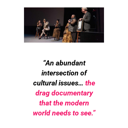
“An abundant
intersection of
cultural issues…
the
drag documentary
that
the modern
world needs to see.”