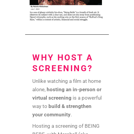
WHY HOST A
SCREENING?
Unlike watching a film at home
alone,
hosting an in-person or
virtual screening
is a powerful
way to
build & strengthen
your community
.
Hosting a screening of BEING