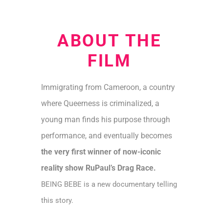
ABOUT THE
FILM
Immigrating from Cameroon, a country
where Queerness is criminalized, a
young man finds his purpose through
performance, and eventually becomes
the very first winner of now-iconic
reality show RuPaul’s Drag Race.
BEING BEBE is a new documentary telling
this story.