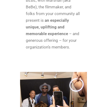
BEBE, with Marshall (aka
BeBe), the filmmaker, and
folks from your community all
present is
an especially
unique, uplifting and
memorable experience
– and
generous offering – for your
organization’s members.