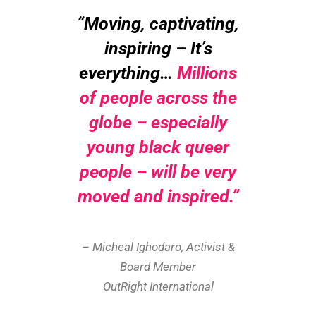
“Moving, captivating,
inspiring –
It’s
everything…
Millions
of people across the
globe – especially
young black queer
people – will be very
moved and inspired
.”
– Micheal Ighodaro, Activist &
Board Member
OutRight International