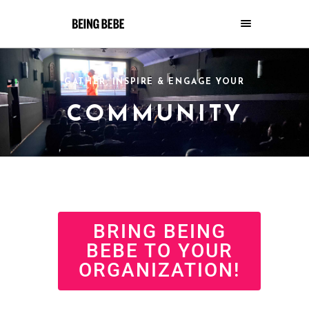
GATHER, INSPIRE & ENGAGE YOUR
COMMUNITY
BRING BEING
BEBE TO YOUR
ORGANIZATION!