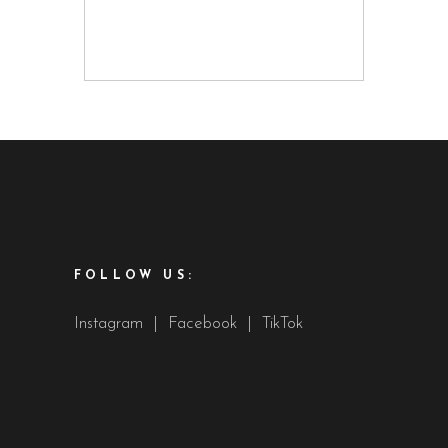
FOLLOW US:
Instagram
|
Facebook
|
TikTok