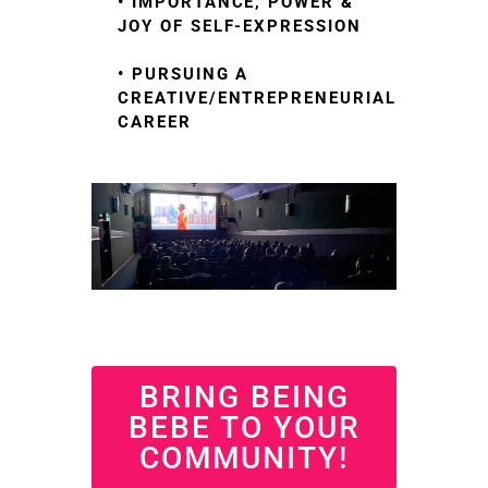
• IMPORTANCE, POWER &
JOY OF SELF-EXPRESSION
• PURSUING A
CREATIVE/ENTREPRENEURIAL
CAREER
BRING BEING
BEBE TO YOUR
COMMUNITY!