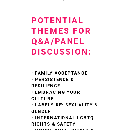
POTENTIAL
THEMES FOR
Q&A/PANEL
DISCUSSION:
• FAMILY ACCEPTANCE
• PERSISTENCE &
RESILIENCE
• EMBRACING YOUR
CULTURE
• LABELS RE: SEXUALITY &
GENDER
• INTERNATIONAL LGBTQ+
RIGHTS & SAFETY