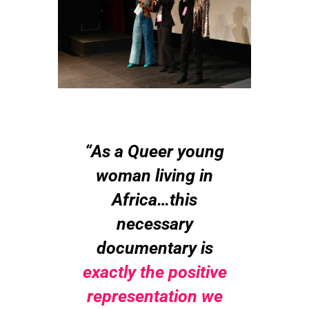
“As a Queer young
woman living in
Africa…this
necessary
documentary is
exactly the positive
representation we