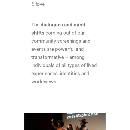
& love
The
dialogues and mind-
shifts
coming out of our
community screenings and
events are powerful and
transformative –
among
individuals of all types of lived
experiences, identities and
worldviews.