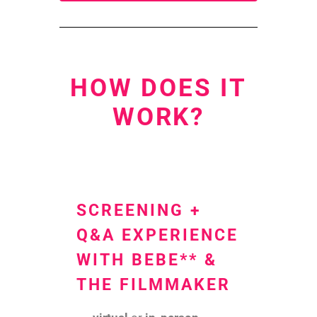
HOW DOES IT
WORK?
SCREENING +
Q&A EXPERIENCE
WITH BEBE** &
THE FILMMAKER