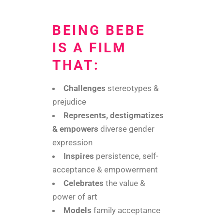
BEING BEBE
IS A FILM
THAT:
Challenges
stereotypes &
prejudice
Represents, destigmatizes
& empowers
diverse gender
expression
Inspires
persistence, self-
acceptance & empowerment
Celebrates
the value &
power of art
Models
family acceptance