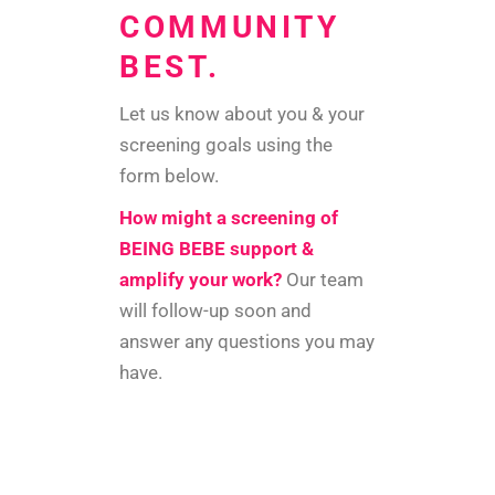
COMMUNITY
BEST.
Let us know about you & your
screening goals using the
form below.
How might a screening of
BEING BEBE support &
amplify your work?
Our team
will follow-up soon and
answer any questions you may
have.