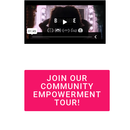
JOIN OUR
COMMUNITY
EMPOWERMENT
TOUR!