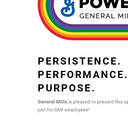
PERSISTENCE.
PERFORMANCE
PURPOSE.
General Mills
is pleased to present this s
just for GMI employees!