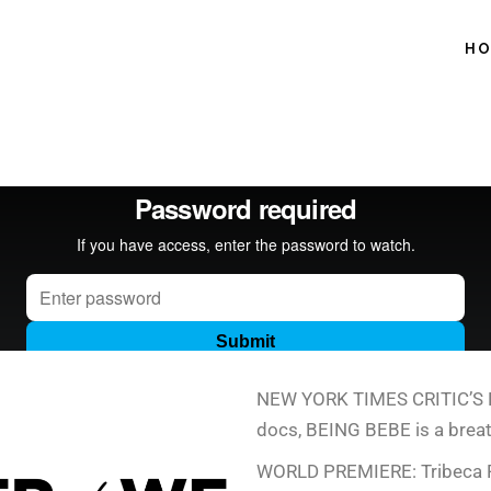
H
NEW YORK TIMES CRITIC’S PIC
docs, BEING BEBE is a breath
WORLD PREMIERE: Tribeca F