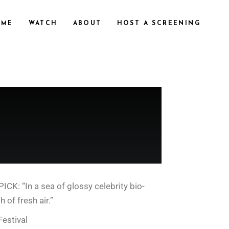
OME
WATCH
ABOUT
HOST A SCREENING
K: “In a sea of glossy celebrity bio-
 of fresh air.”
estival