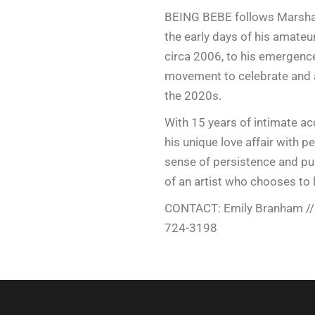
BEING BEBE follows Marshal
the early days of his amateu
circa 2006, to his emergence 
movement to celebrate and 
the 2020s.
With 15 years of intimate acc
his unique love affair with 
sense of persistence and pu
of an artist who chooses to li
CONTACT: Emily Branham /
724-3198