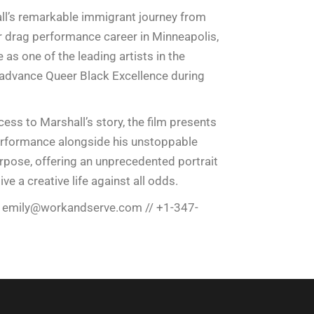
l’s remarkable immigrant journey from
r drag performance career in Minneapolis,
as one of the leading artists in the
advance Queer Black Excellence during
ess to Marshall’s story, the film presents
performance alongside his unstoppable
rpose, offering an unprecedented portrait
ve a creative life against all odds.
/
emily@workandserve.com
// +1-347-