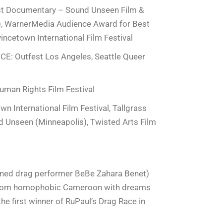
st Documentary – Sound Unseen Film &
s), WarnerMedia Audience Award for Best
ncetown International Film Festival
 Outfest Los Angeles, Seattle Queer
man Rights Film Festival
 International Film Festival, Tallgrass
nd Unseen (Minneapolis), Twisted Arts Film
wned drag performer BeBe Zahara Benet)
 from homophobic Cameroon with dreams
the first winner of RuPaul’s Drag Race in