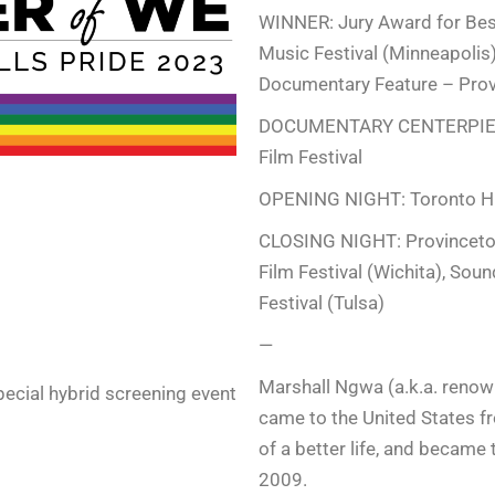
WINNER: Jury Award for Be
Music Festival (Minneapoli
Documentary Feature – Provi
DOCUMENTARY CENTERPIECE:
Film Festival
OPENING NIGHT: Toronto Hu
CLOSING NIGHT: Provincetown
Film Festival (Wichita), Sou
.
Festival (Tulsa)
—
Marshall Ngwa (a.k.a. reno
pecial hybrid screening event
came to the United States
of a better life, and became 
2009.