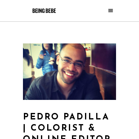
PEDRO PADILLA
| COLORIST &