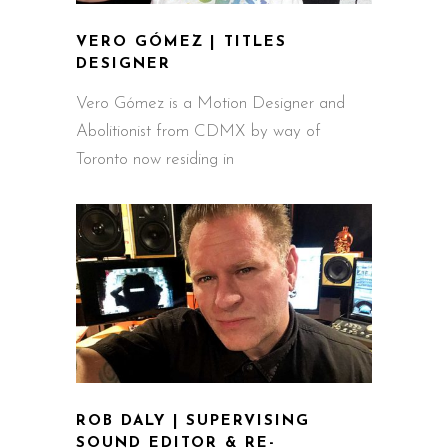
VERO GÓMEZ | TITLES
DESIGNER
Vero Gómez is a Motion Designer and
Abolitionist from CDMX by way of
Toronto now residing in
ROB DALY | SUPERVISING
SOUND EDITOR & RE-