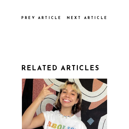
PREV ARTICLE
NEXT ARTICLE
RELATED ARTICLES