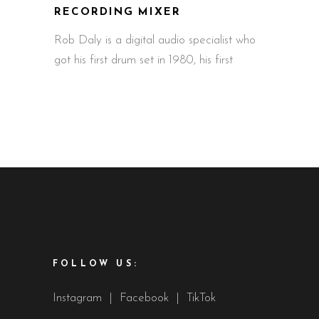
RECORDING MIXER
Rob Daly is a digital audio specialist who
got his first drum set in 1980, his first
FOLLOW US:
Instagram
|
Facebook
|
TikTok