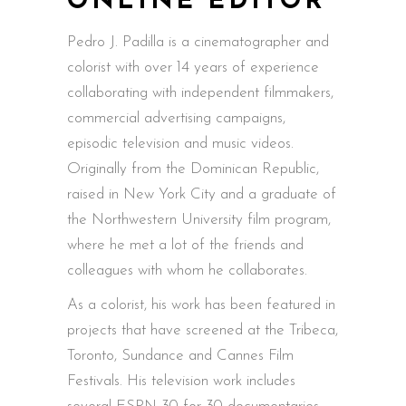
ONLINE EDITOR
Pedro
J. Padilla is a cinematographer and
colorist with over 14 years of experience
collaborating with independent filmmakers,
commercial advertising campaigns,
episodic television and music videos.
Originally from the Dominican Republic,
raised in New York City and a graduate of
the Northwestern University film program,
where he met a lot of the friends and
colleagues with whom he collaborates.
As a colorist, his work has been featured in
projects that have screened at the Tribeca,
Toronto, Sundance and Cannes Film
Festivals. His television work includes