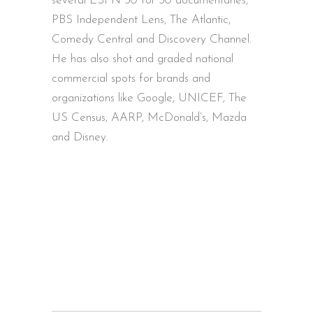
several ESPN 30 for 30 documentaries,
PBS Independent Lens, The Atlantic,
Comedy Central and Discovery Channel.
He has also shot and graded national
commercial spots for brands and
organizations like Google, UNICEF, The
US Census, AARP, McDonald’s, Mazda
and Disney.