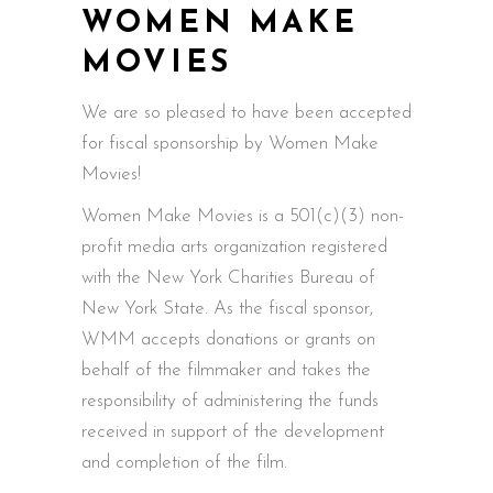
WOMEN MAKE
MOVIES
We are so pleased to have been accepted
for fiscal sponsorship by Women Make
Movies!
Women Make Movies is a 501(c)(3) non-
profit media arts organization registered
with the New York Charities Bureau of
New York State. As the fiscal sponsor,
WMM accepts donations or grants on
behalf of the filmmaker and takes the
responsibility of administering the funds
received in support of the development
and completion of the film.