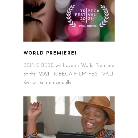
WORLD PREMIERE!
BEING BEBE will have its World Premiere
at the 2021 TRIBECA FILM FESTIVAL!
We will screen virtually