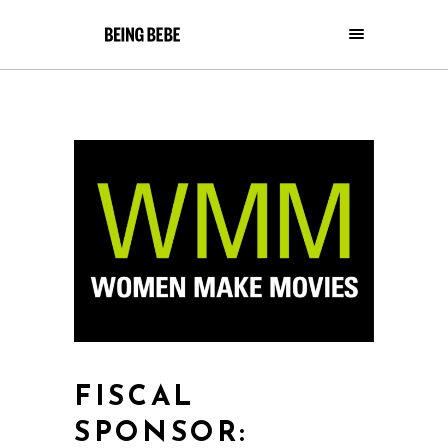
FISCAL
SPONSOR: