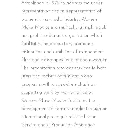
Established in 1972 to address the under
representation and misrepresentation of
women in the media industry, Women
Make Movies is a multicultural, multiracial,
non-profit media arts organization which
facilitates the production, promotion,
distribution and exhibition of independent
films and videotapes by and about women.
The organization provides services to both
users and makers of film and video
programs, with a special emphasis on
supporting work by women of color.
Women Make Movies facilitates the
development of feminist media through an
internationally recognized Distribution
Service and a Production Assistance