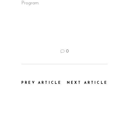
Program.
0
PREV ARTICLE
NEXT ARTICLE