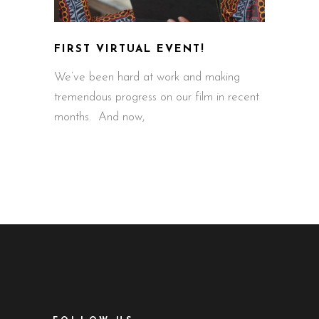
FIRST VIRTUAL EVENT!
We’ve been hard at work and making
tremendous progress on our film in recent
months. And now,