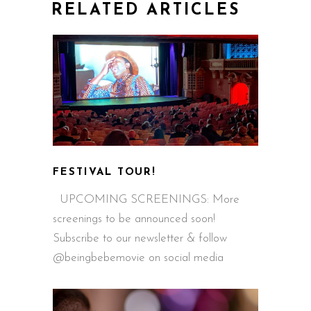
RELATED ARTICLES
FESTIVAL TOUR!
UPCOMING SCREENINGS: More
screenings to be announced soon!
Subscribe to our newsletter & follow
@beingbebemovie on social media