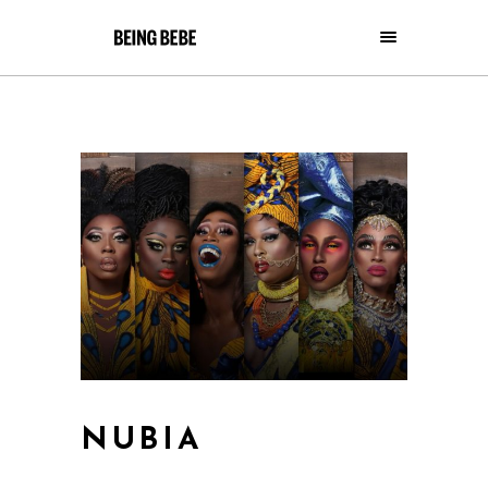
NUBIA