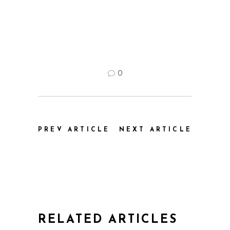
0
PREV ARTICLE
NEXT ARTICLE
RELATED ARTICLES