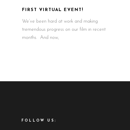
FIRST VIRTUAL EVENT!
We’ve been hard at work and making
tremendous progress on our film in recent
months. And now,
FOLLOW US: