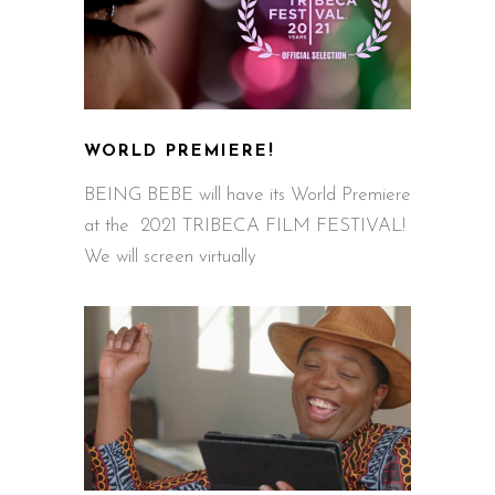
WORLD PREMIERE!
BEING BEBE will have its World Premiere
at the 2021 TRIBECA FILM FESTIVAL!
We will screen virtually