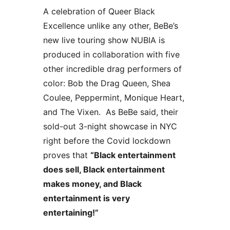
A celebration of Queer Black 
Excellence unlike any other, BeBe’s 
new live touring show NUBIA is 
produced in collaboration with five 
other incredible drag performers of 
color: Bob the Drag Queen, Shea 
Coulee, Peppermint, Monique Heart, 
and The Vixen.  As BeBe said, their 
sold-out 3-night showcase in NYC 
right before the Covid lockdown 
proves that 
“Black entertainment 
does sell, Black entertainment 
makes money, and Black 
entertainment is very 
entertaining!”