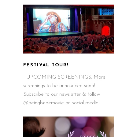
FESTIVAL TOUR!
UPCOMING SCREENINGS: More
screenings to be announced soon!
Subscribe to our newsletter & follow
@beingbebemovie on social media